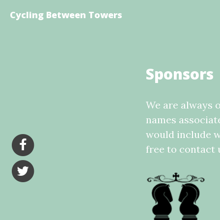
Cycling Between Towers
Sponsors
We are always o
names associated
would include w
free to contact 