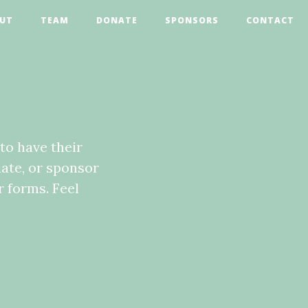
UT
TEAM
DONATE
SPONSORS
CONTACT
to have their
iate, or sponsor
 forms. Feel