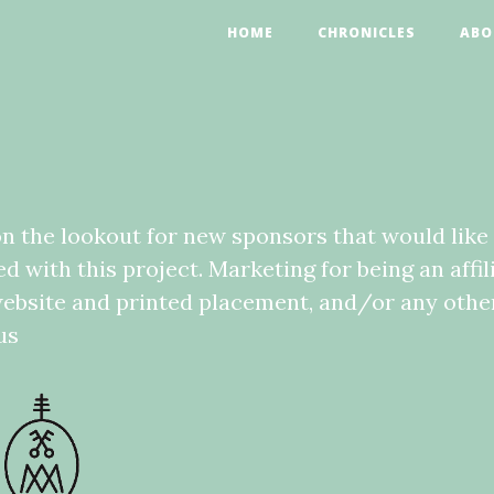
HOME
CHRONICLES
ABO
n the lookout for new sponsors that would like 
 with this project. Marketing for being an affil
ebsite and printed placement, and/or any other
us